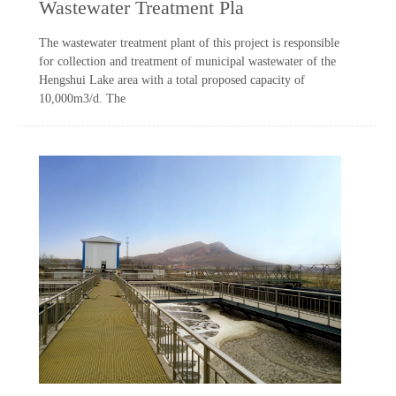
Wastewater Treatment Pla
The wastewater treatment plant of this project is responsible
for collection and treatment of municipal wastewater of the
Hengshui Lake area with a total proposed capacity of
10,000m3/d. The