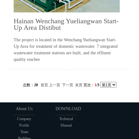
Hainan Wenchang Yueliangwan Start-
Up Area Distibut
The project is located in the Wenchang Yueliangwan Start-
Up Area for treatment of domestic wastewater. 7 integrated
wastewater treatment stations are built, and the effluent
quality reaches
总数：
20
首页
上一页
下一页
末页
页次：
1
/3
About Us
DOWNLOAD
Company
Technical
Profile
Manual
Team
Building