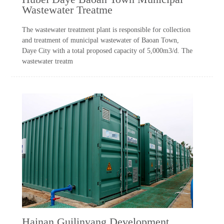
Wastewater Treatme
The wastewater treatment plant is responsible for collection
and treatment of municipal wastewater of Baoan Town,
Daye City with a total proposed capacity of 5,000m3/d. The
wastewater treatm
Hainan Guilinyang Development