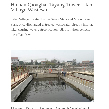
Hainan Qionghai Tayang Tower Litao
Village Wastewa
Litao Village, located by the Seven Stars and Moon Lake
Park, once discharged untreated wastewater directly into the
lake, causing water eutrophication. BHT Environ collects
the village’s w
Hubei Daye Baoan Town Municipal