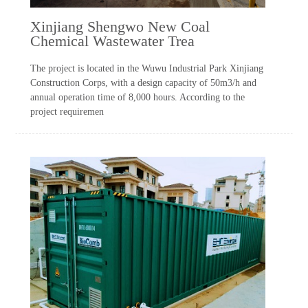
Xinjiang Shengwo New Coal
Chemical Wastewater Trea
The project is located in the Wuwu Industrial Park Xinjiang
Construction Corps, with a design capacity of 50m3/h and
annual operation time of 8,000 hours. According to the
project requiremen