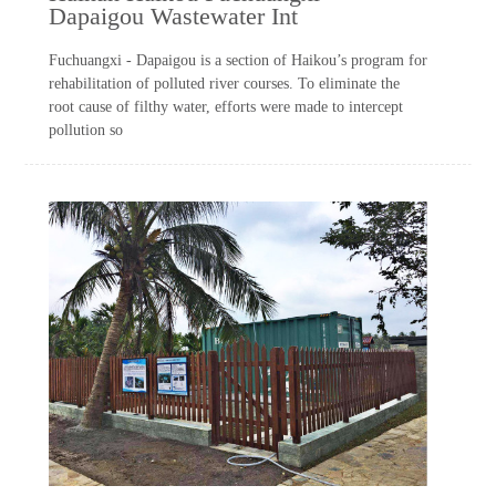
Dapaigou Wastewater Int
Fuchuangxi - Dapaigou is a section of Haikou’s program for
rehabilitation of polluted river courses. To eliminate the
root cause of filthy water, efforts were made to intercept
pollution so