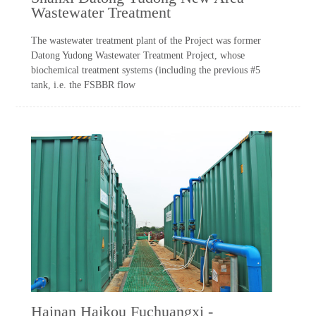
Wastewater Treatment
The wastewater treatment plant of the Project was former
Datong Yudong Wastewater Treatment Project, whose
biochemical treatment systems (including the previous #5
tank, i.e. the FSBBR flow
Hainan Haikou Fuchuangxi -