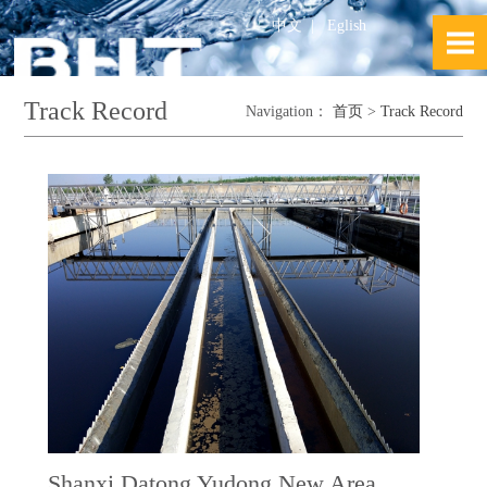
中文
|
Eglish
Track Record
Navigation：
首页
>
Track Record
Shanxi Datong Yudong New Area