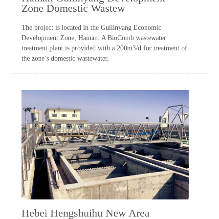
Zone Domestic Wastew
The project is located in the Guilinyang Economic
Development Zone, Hainan. A BioComb wastewater
treatment plant is provided with a 200m3/d for treatment of
the zone’s domestic wastewater,
Hebei Hengshuihu New Area