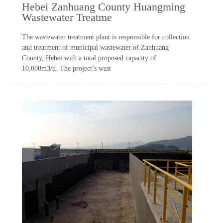
Hebei Zanhuang County Huangming
Wastewater Treatme
The wastewater treatment plant is responsible for collection
and treatment of municipal wastewater of Zanhuang
County, Hebei with a total proposed capacity of
10,000m3/d. The project’s wast