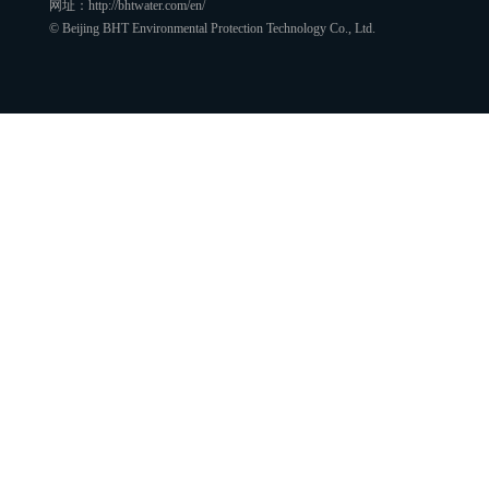
网址：http://bhtwater.com/en/
© Beijing BHT Environmental Protection Technology Co., Ltd.