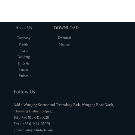
About Us
DOWNLOAD
Company
Technical
Profile
Manual
Team
Building
IPRs &
Patents
Videos
Follow Us
Add：Wangjing Science and Technology Park, Wangjing Road North,
Chaoyang District, Beijing
Tel：+86 010 64135028
Fax：+86 010 64135029
Email：info@bht-tech.com