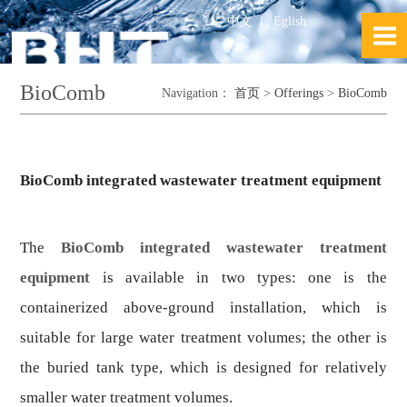
中文
|
Eglish
BioComb
Navigation：
首页
>
Offerings
>
BioComb
BioComb integrated wastewater treatment equipment
The
BioComb integrated wastewater treatment
equipment
is available in two types: one is the
containerized above-ground installation, which is
suitable for large water treatment volumes; the other is
the buried tank type, which is designed for relatively
smaller water treatment volumes.